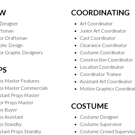
AW
COORDINATING
 Designer
Art Coordinator
ftsman
Junior Art Coordinator
ior Draftsman
Cast Coordinator
phic Design
Clearance Coordinator
or Graphic Designers
Costume Coordinator
Construction Coordinator
Location Coordinator
PS
Coordinator Trainee
ps Master Features
Assistant Art Coordinator
ps Master Commercials
Motion Graphics Coordina
stant Props Master
ior Props Master
COSTUME
ps Buyer
s Assistant
Costume Designer
ps Standby
Costume Supervisor
stant Props Standby
Costume Crowd Superviso