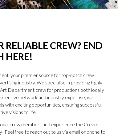
 RELIABLE CREW? END
 HERE!
nt, your premier source for top-notch crew
ertising industry. We specialise in providing highly
ve Art Department crew for productions both locally
 extensive network and industry expertise, we
s with exciting opportunities, ensuring successful
ive visions to life.
tional crew members and experience the Cream
 Feel free to reach out to us via email or phone to