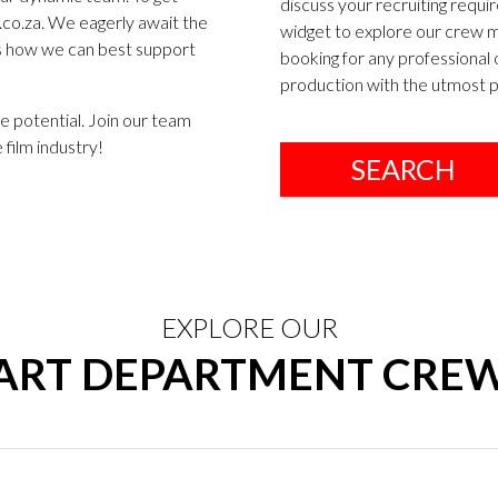
discuss your recruiting requir
co.za
. We eagerly await the
widget to explore our crew me
ss how we can best support
booking for any professional 
production with the utmost pr
e potential. Join our team
 film industry!
SEARCH
EXPLORE OUR
ART DEPARTMENT CRE