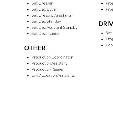
Set Dresser
Prop
Set Dec Buyer
Pro
Set Dressing Assistants
Set Dec Standby
DRI
Set Dec Assistant Standby
Set 
Set Dec Trainee
Prop
Pdp
OTHER
Production Coordinator
Production Assistant
Production Runner
Unit / Location Assistants