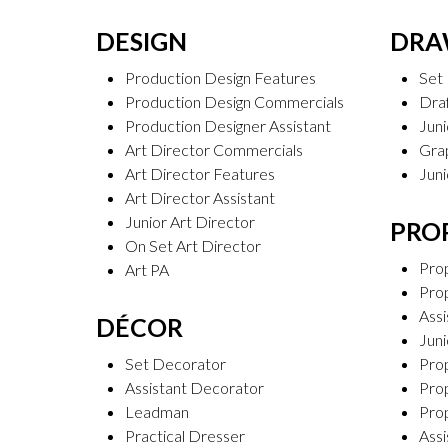
DESIGN
DR
Production Design Features
Set
Production Design Commercials
Dra
Production Designer Assistant
Jun
Art Director Commercials
Gra
Art Director Features
Juni
Art Director Assistant
Junior Art Director
PRO
On Set Art Director
Pro
Art PA
Pro
Assi
DÉCOR
Jun
Set Decorator
Pro
Assistant Decorator
Prop
Leadman
Pro
Practical Dresser
Assi