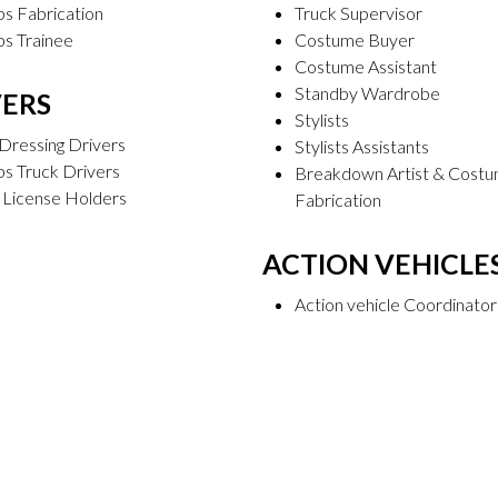
s Fabrication
Truck Supervisor
ps Trainee
Costume Buyer
Costume Assistant
Standby Wardrobe
VERS
Stylists
Dressing Drivers
Stylists Assistants
s Truck Drivers
Breakdown Artist & Cost
 License Holders
Fabrication
ACTION VEHICLE
Action vehicle Coordinator