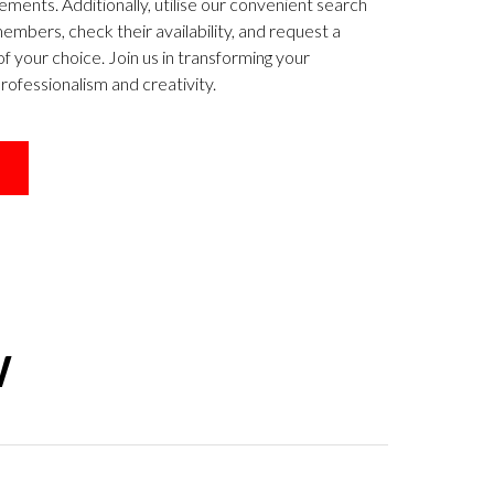
ements. Additionally, utilise our convenient search
mbers, check their availability, and request a
of your choice. Join us in transforming your
ofessionalism and creativity.
W