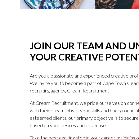
JOIN OUR TEAM AND U
YOUR CREATIVE POTEN
Are you a passionate and experienced creative profes
We invite you to become a part of Cape Town's lea
recruiting agency, Cream Recruitment!
At Cream Recruitment, we pride ourselves on connec
with their dream jobs. If your skills and background a
esteemed clients, our primary objective is to secure 
based on your desires and expertise.
Take the next exciting step in your career by joining