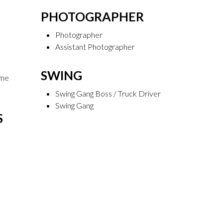
PHOTOGRAPHER
Photographer
Assistant Photographer
SWING
ume
Swing Gang Boss / Truck Driver
Swing Gang
S