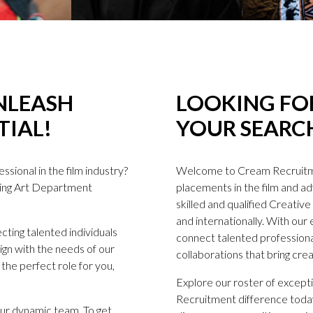
NLEASH
LOOKING FOR
TIAL!
YOUR SEARCH
sional in the film industry?
Welcome to Cream Recruitme
ding Art Department
placements in the film and adv
skilled and qualified Creati
and internationally. With our
ting talented individuals
connect talented professional
lign with the needs of our
collaborations that bring creat
the perfect role for you,
Explore our roster of excep
Recruitment difference today!
 our dynamic team. To get