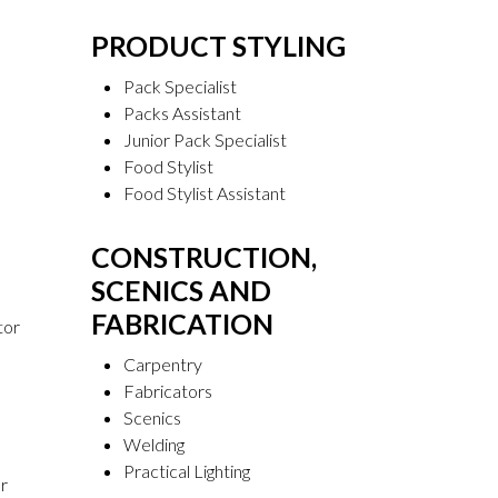
PRODUCT STYLING
Pack Specialist
Packs Assistant
Junior Pack Specialist
Food Stylist
Food Stylist Assistant
CONSTRUCTION,
SCENICS AND
FABRICATION
tor
Carpentry
Fabricators
Scenics
Welding
Practical Lighting
r