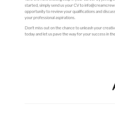
started, simply send us your CV to
info@creamcrew.
opportunity to review your qualifications and discu
your professional aspirations.
Don't miss out on the chance to unleash your creativ
today and let us pave the way for your success in the