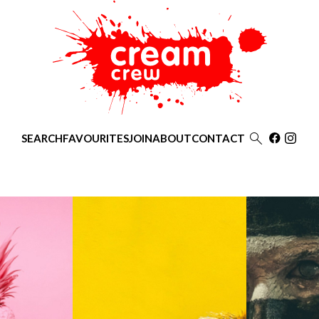

SEARCH
FAVOURITES
JOIN
ABOUT
CONTACT