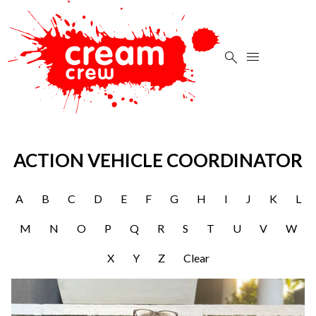


ACTION VEHICLE COORDINATOR
A
B
C
D
E
F
G
H
I
J
K
L
M
N
O
P
Q
R
S
T
U
V
W
X
Y
Z
Clear