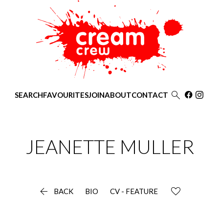

SEARCH
FAVOURITES
JOIN
ABOUT
CONTACT
JEANETTE
MULLER

BACK
BIO
CV - FEATURE