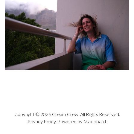
Copyright ©
2026
Cream Crew
. All Rights Reserved.
Privacy Policy
. Powered by
Mainboard
.