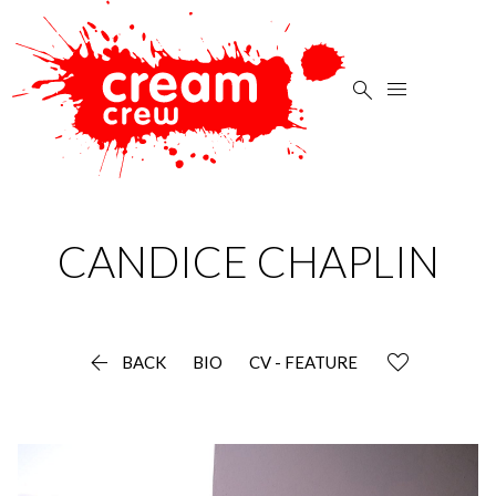


CANDICE
CHAPLIN

BACK
BIO
CV - FEATURE