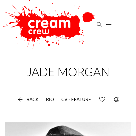


JADE
MORGAN

language
BACK
BIO
CV - FEATURE