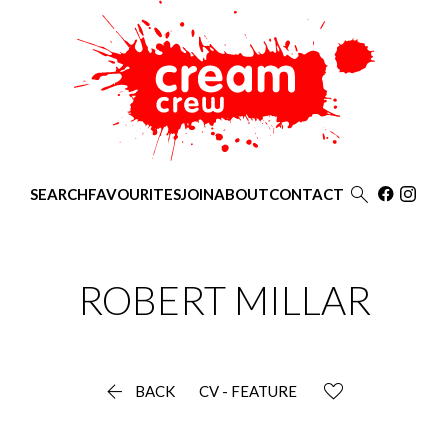

SEARCH
FAVOURITES
JOIN
ABOUT
CONTACT
ROBERT
MILLAR

BACK
CV - FEATURE