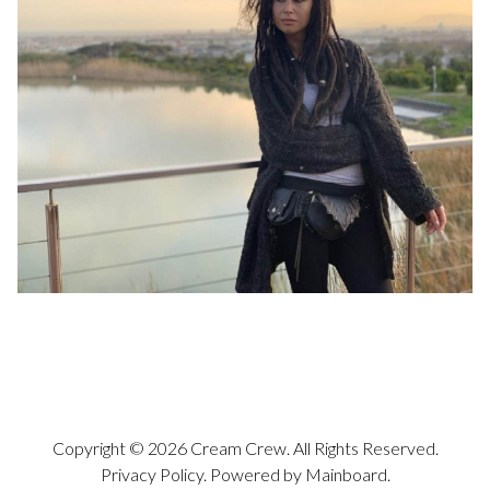
Copyright ©
2026
Cream Crew
. All Rights Reserved.
Privacy Policy
. Powered by
Mainboard
.