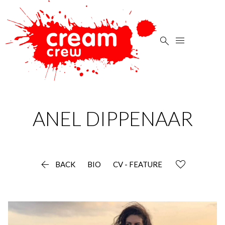


ANEL
DIPPENAAR

BACK
BIO
CV - FEATURE