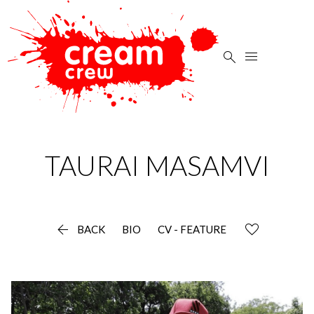


TAURAI
MASAMVI

BACK
BIO
CV - FEATURE