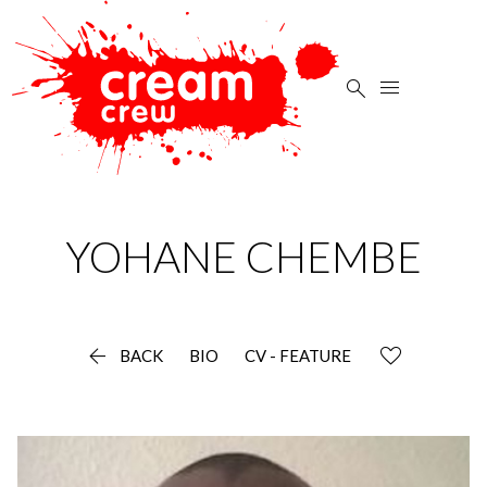


YOHANE
CHEMBE

BACK
BIO
CV - FEATURE