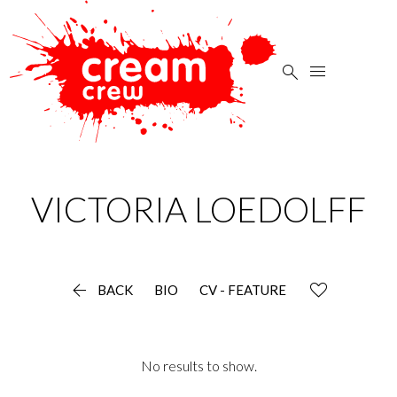


VICTORIA
LOEDOLFF

BACK
BIO
CV - FEATURE
No results to show.