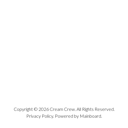
Copyright ©
2026
Cream Crew
. All Rights Reserved.
Privacy Policy
. Powered by
Mainboard
.