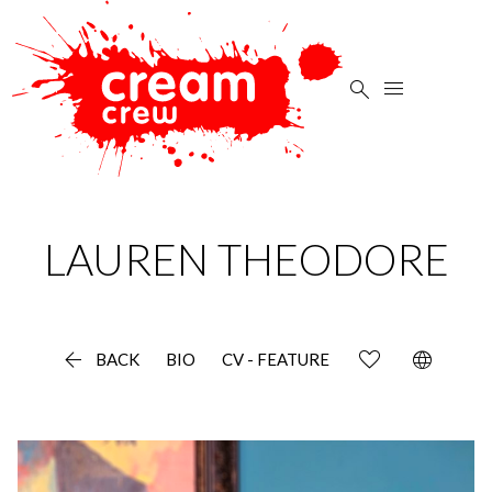


LAUREN
THEODORE

language
BACK
BIO
CV - FEATURE