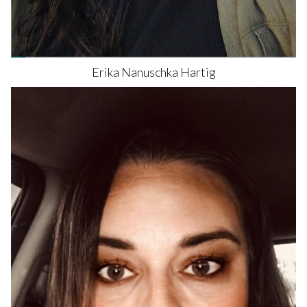
Erika Nanuschka
Hartig