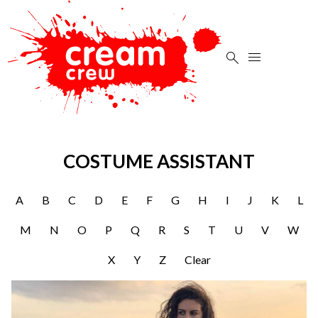


COSTUME ASSISTANT
A
B
C
D
E
F
G
H
I
J
K
L
M
N
O
P
Q
R
S
T
U
V
W
X
Y
Z
Clear