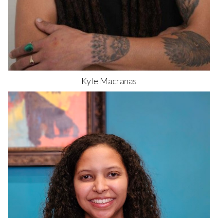
Kyle
Macranas