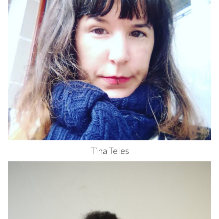
Tina
Teles