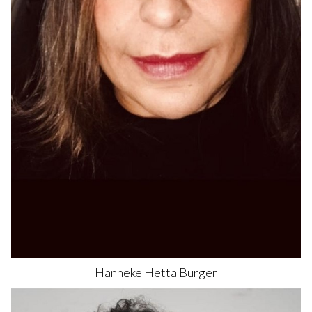
Hanneke Hetta
Burger