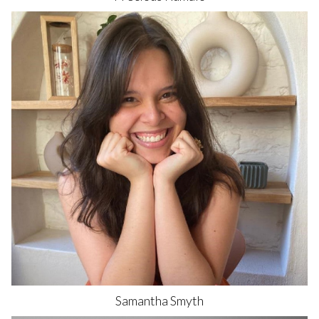
Samantha
Smyth