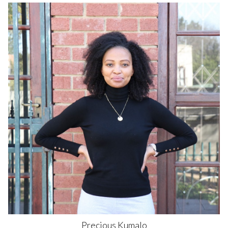
Precious
Kumalo