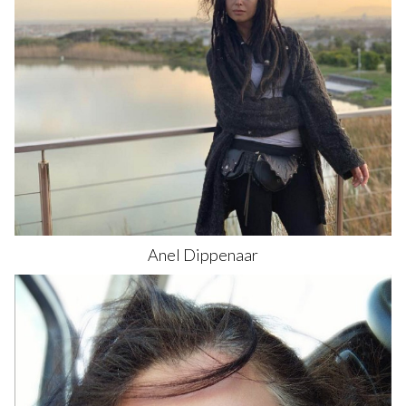
Anel
Dippenaar