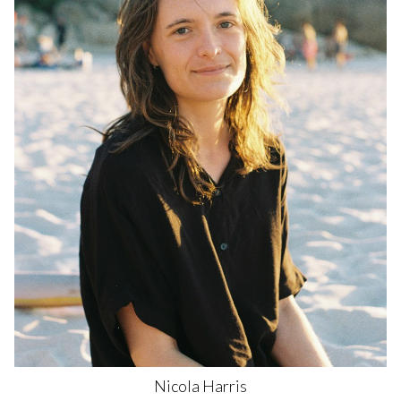
Nicola
Harris