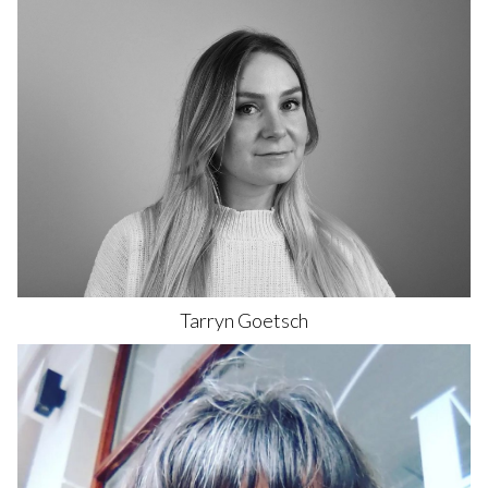
Tarryn
Goetsch