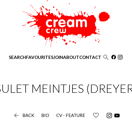

SEARCH
FAVOURITES
JOIN
ABOUT
CONTACT
SULET
MEINTJES (DREYER

BACK
BIO
CV - FEATURE