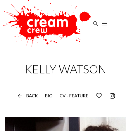


KELLY
WATSON

BACK
BIO
CV - FEATURE