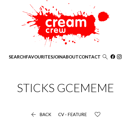

SEARCH
FAVOURITES
JOIN
ABOUT
CONTACT
STICKS
GCEMEME

BACK
CV - FEATURE