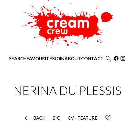

SEARCH
FAVOURITES
JOIN
ABOUT
CONTACT
NERINA
DU PLESSIS

BACK
BIO
CV - FEATURE