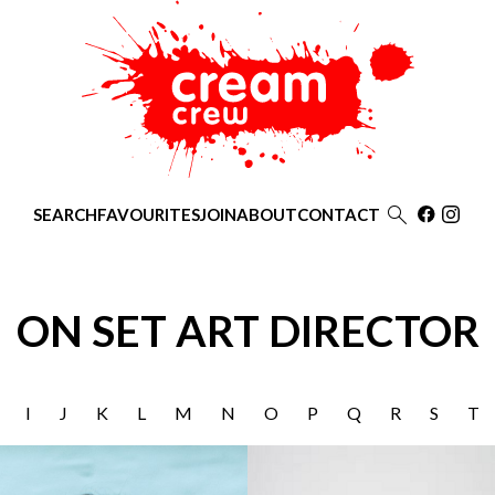

SEARCH
FAVOURITES
JOIN
ABOUT
CONTACT
ON SET ART DIRECTOR
I
J
K
L
M
N
O
P
Q
R
S
T