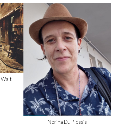
 Walt
Nerina
Du Plessis