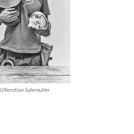
Ulfenstien
Suhrmuller