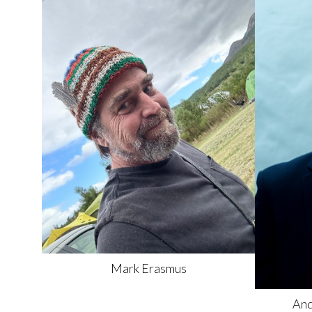
Mark
Erasmus
And