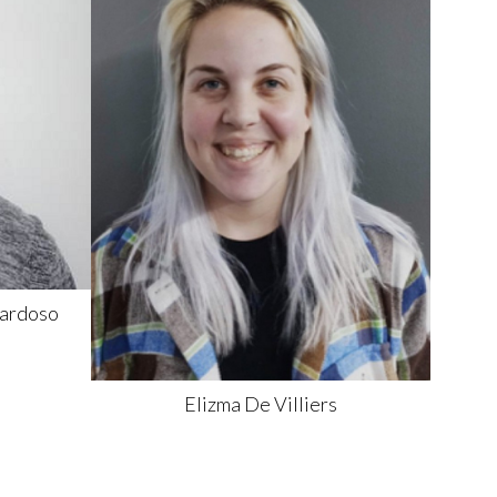
ardoso
Elizma
De Villiers