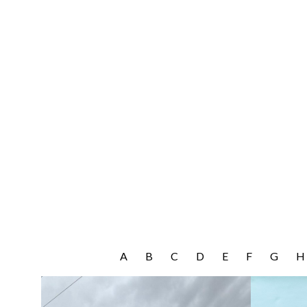
A
B
C
D
E
F
G
H