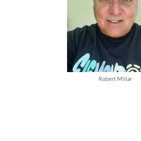
Robert
Millar