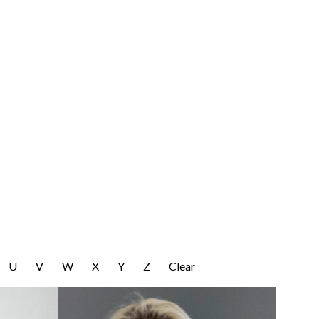
U
V
W
X
Y
Z
Clear