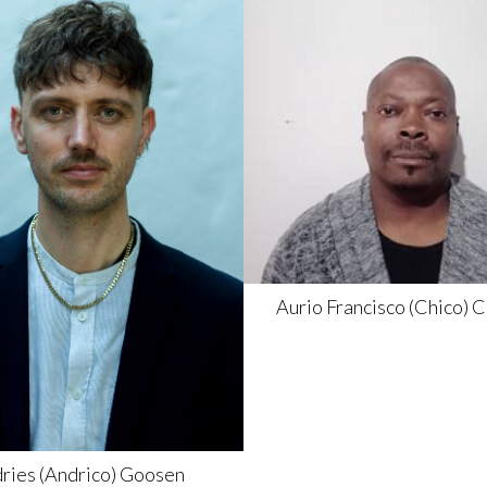
Aurio Francisco (Chico)
C
ries (Andrico)
Goosen