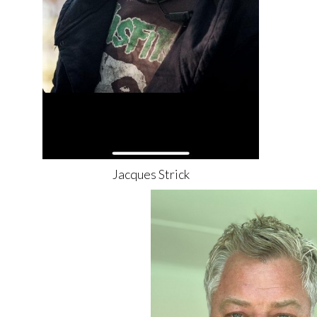
Jacques
Strick