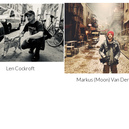
Len
Cockroft
Markus
(Moon) Van Der