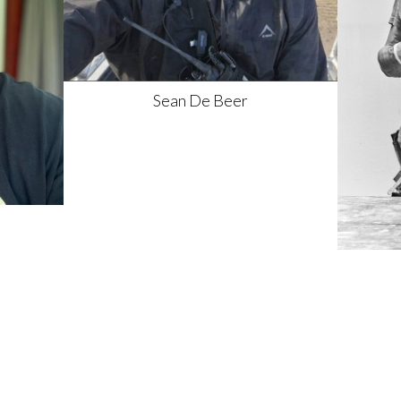
Sean
De Beer