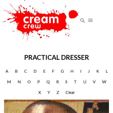


PRACTICAL DRESSER
A
B
C
D
E
F
G
H
I
J
K
L
M
N
O
P
Q
R
S
T
U
V
W
X
Y
Z
Clear