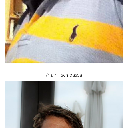
Alain
Tschibassa