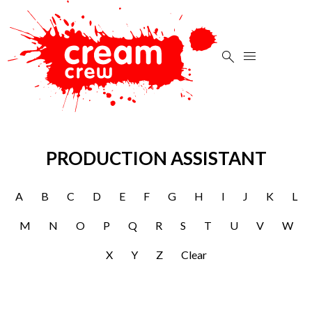


PRODUCTION ASSISTANT
A
B
C
D
E
F
G
H
I
J
K
L
M
N
O
P
Q
R
S
T
U
V
W
X
Y
Z
Clear