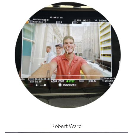
Robert
Ward