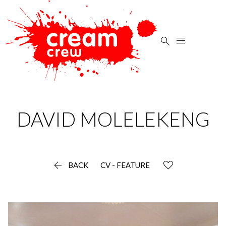


DAVID
MOLELEKENG

BACK
CV - FEATURE