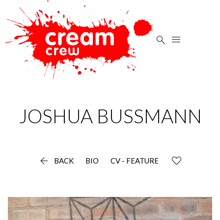


JOSHUA
BUSSMANN

BACK
BIO
CV - FEATURE