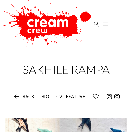


SAKHILE
RAMPA

BACK
BIO
CV - FEATURE