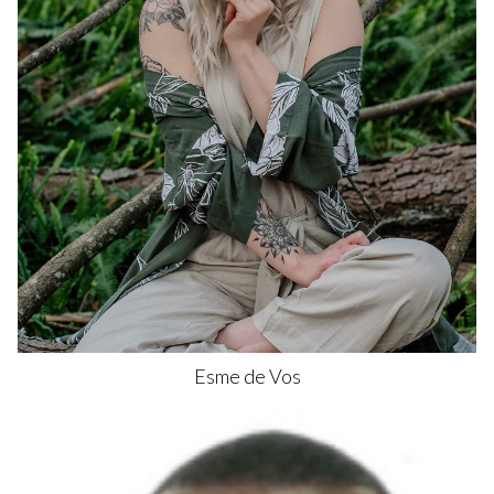
Esme
de Vos