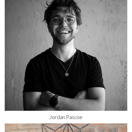
Jordan
Pascoe