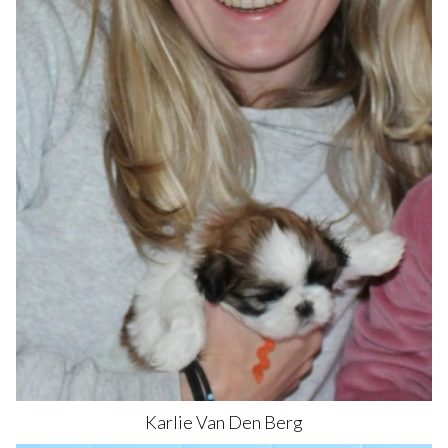
Karlie
Van Den Berg