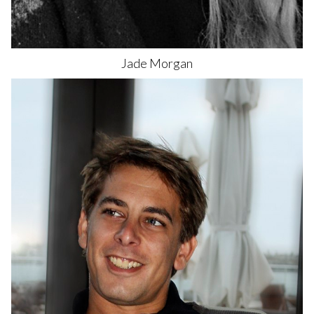
Jade
Morgan