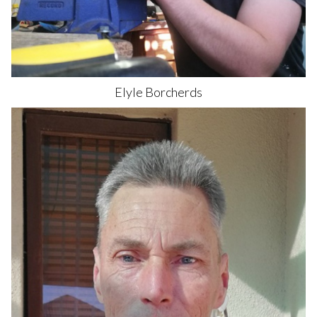
Elyle
Borcherds