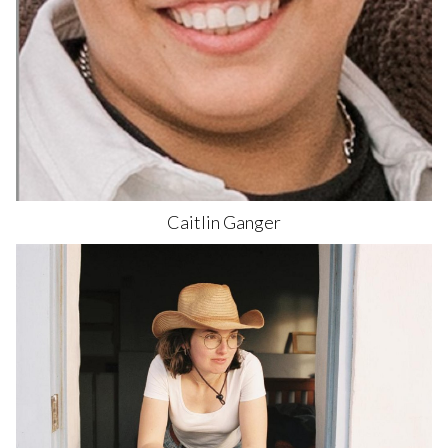
Caitlin
Ganger
589