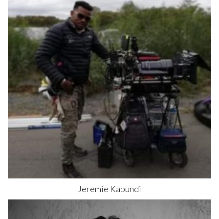
Jeremie
Kabundi