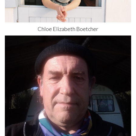
Chloe Elizabeth
Boetcher