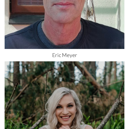
Eric
Meyer