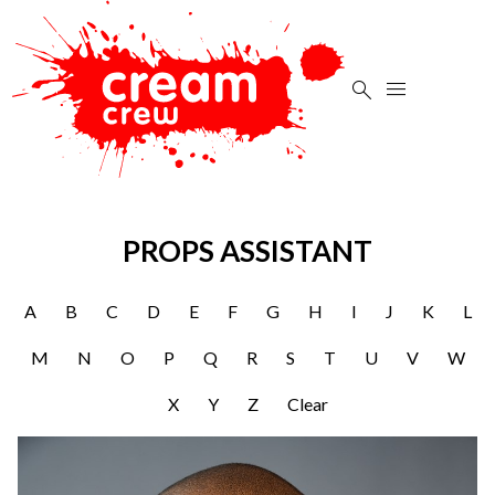


PROPS ASSISTANT
A
B
C
D
E
F
G
H
I
J
K
L
M
N
O
P
Q
R
S
T
U
V
W
X
Y
Z
Clear