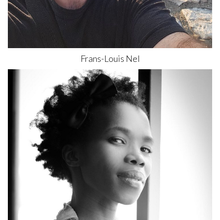
Frans-Louis
Nel