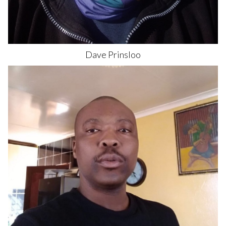
Dave
Prinsloo