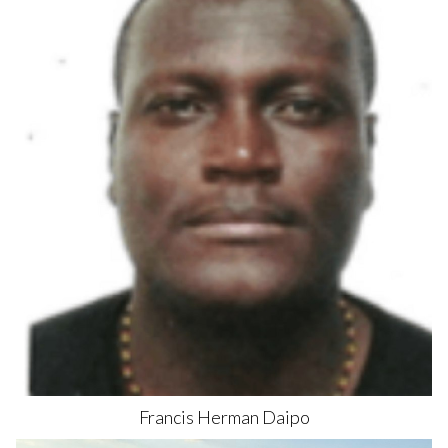
Francis Herman
Daipo