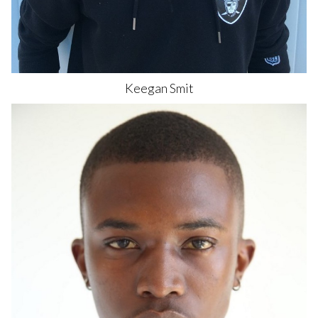
Keegan
Smit