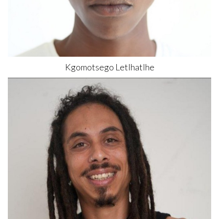
Kgomotsego
Letlhatlhe