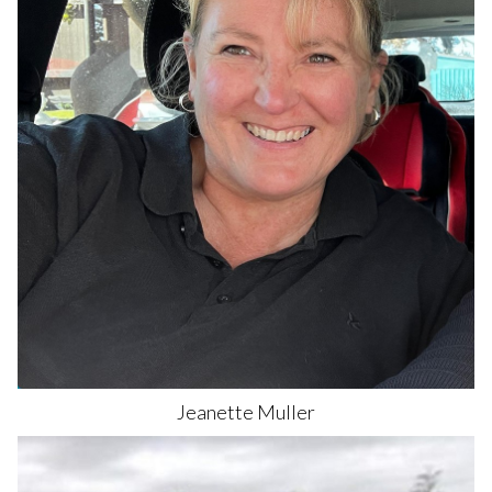
Jeanette
Muller