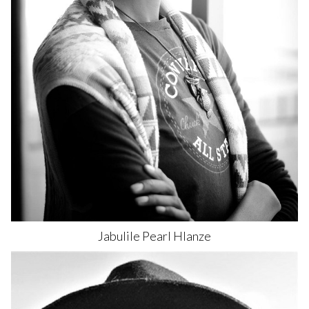
Jabulile Pearl
Hlanze