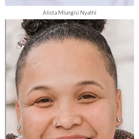
Alista Mlungisi
Nyathi