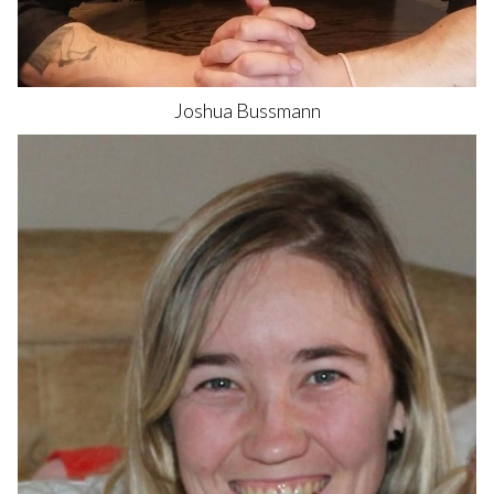
Joshua
Bussmann