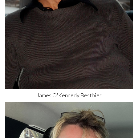
James O'Kennedy
Bestbier