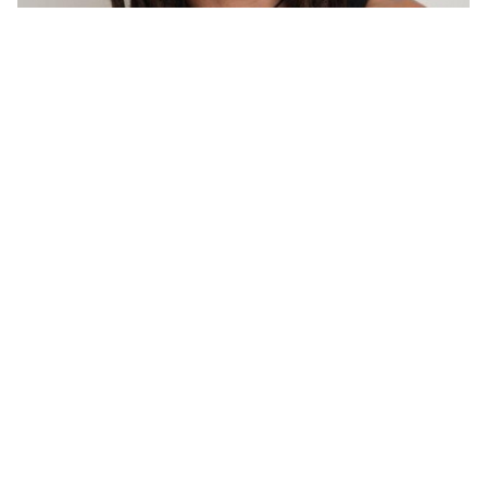
Kyle
Macranas