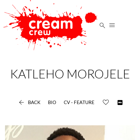


KATLEHO
MOROJELE

BACK
BIO
CV - FEATURE