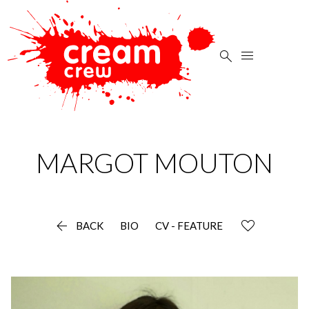


MARGOT
MOUTON

BACK
BIO
CV - FEATURE