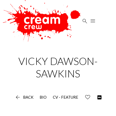


VICKY
DAWSON-
SAWKINS

BACK
BIO
CV - FEATURE