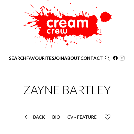

SEARCH
FAVOURITES
JOIN
ABOUT
CONTACT
ZAYNE
BARTLEY

BACK
BIO
CV - FEATURE