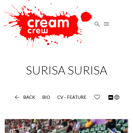


SURISA
SURISA

language
BACK
BIO
CV - FEATURE