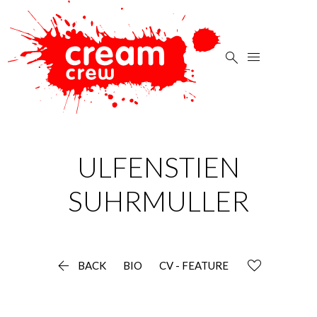


ULFENSTIEN
SUHRMULLER

BACK
BIO
CV - FEATURE