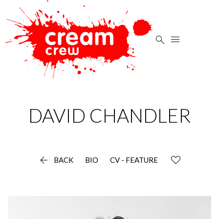


DAVID
CHANDLER

BACK
BIO
CV - FEATURE