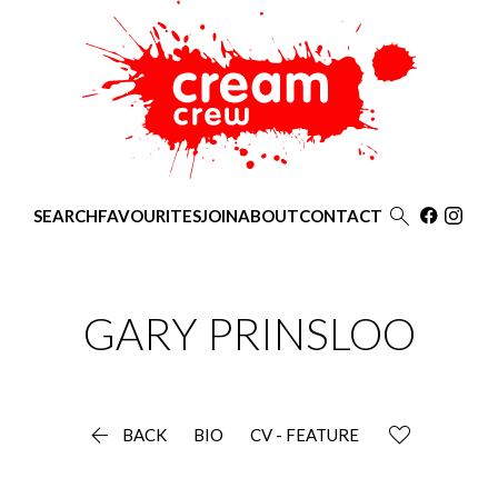

SEARCH
FAVOURITES
JOIN
ABOUT
CONTACT
GARY
PRINSLOO

BACK
BIO
CV - FEATURE