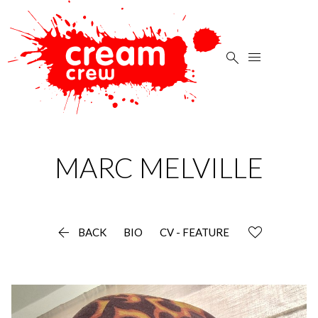


MARC
MELVILLE

BACK
BIO
CV - FEATURE