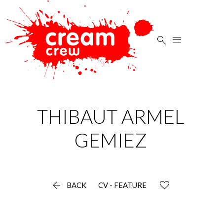


THIBAUT ARMEL
GEMIEZ

BACK
CV - FEATURE