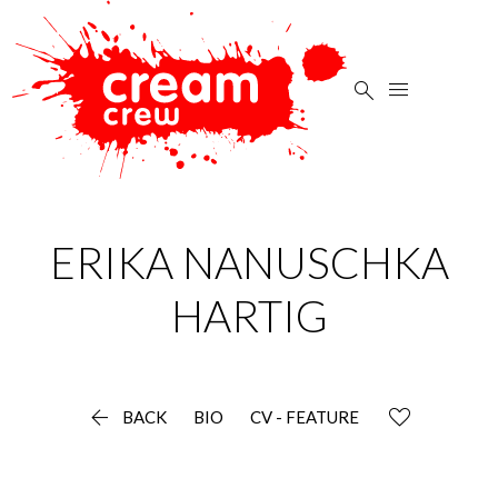


ERIKA NANUSCHKA
HARTIG

BACK
BIO
CV - FEATURE