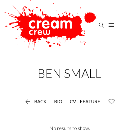


BEN
SMALL

BACK
BIO
CV - FEATURE
No results to show.