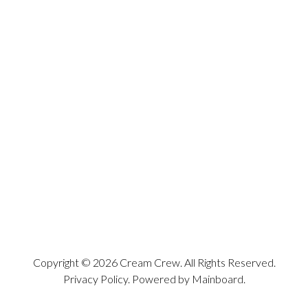
Copyright ©
2026
Cream Crew
. All Rights Reserved.
Privacy Policy
. Powered by
Mainboard
.