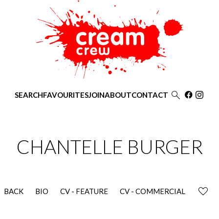

SEARCH
FAVOURITES
JOIN
ABOUT
CONTACT
CHANTELLE
BURGER
BACK
BIO
CV - FEATURE
CV - COMMERCIAL