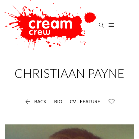


CHRISTIAAN
PAYNE

BACK
BIO
CV - FEATURE