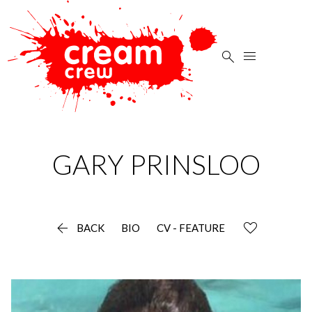


GARY
PRINSLOO

BACK
BIO
CV - FEATURE