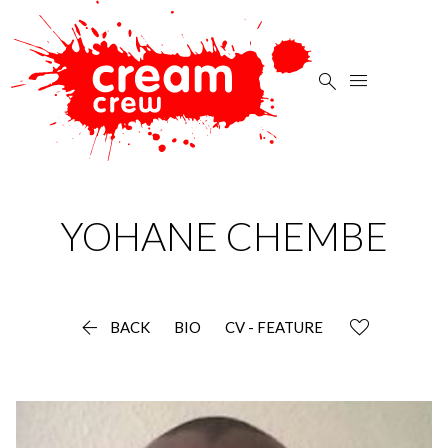


YOHANE
CHEMBE

BACK
BIO
CV - FEATURE