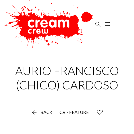


AURIO FRANCISCO
(CHICO)
CARDOSO

BACK
CV - FEATURE