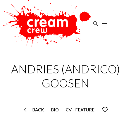


ANDRIES (ANDRICO)
GOOSEN

BACK
BIO
CV - FEATURE