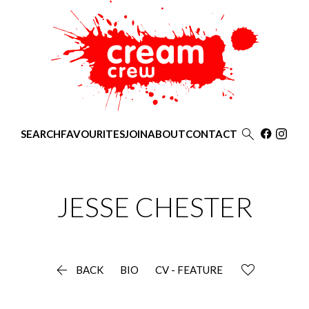

SEARCH
FAVOURITES
JOIN
ABOUT
CONTACT
JESSE
CHESTER

BACK
BIO
CV - FEATURE