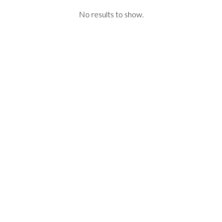
No results to show.