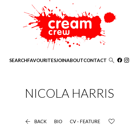

SEARCH
FAVOURITES
JOIN
ABOUT
CONTACT
NICOLA
HARRIS

BACK
BIO
CV - FEATURE