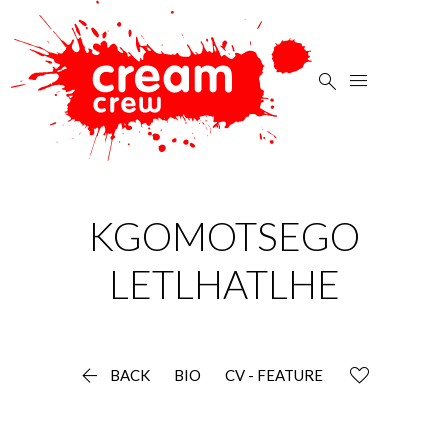


KGOMOTSEGO
LETLHATLHE

BACK
BIO
CV - FEATURE