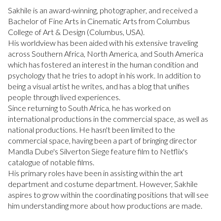
Sakhile is an award-winning, photographer, and received a
Bachelor of Fine Arts in Cinematic Arts from Columbus
College of Art & Design (Columbus, USA).
His worldview has been aided with his extensive traveling
across Southern Africa, North America, and South America
which has fostered an interest in the human condition and
psychology that he tries to adopt in his work. In addition to
being a visual artist he writes, and has a blog that unifies
people through lived experiences.
Since returning to South Africa, he has worked on
international productions in the commercial space, as well as
national productions. He hasn't been limited to the
commercial space, having been a part of bringing director
Mandla Dube's Silverton Siege feature film to Netflix's
catalogue of notable films.
His primary roles have been in assisting within the art
department and costume department. However, Sakhile
aspires to grow within the coordinating positions that will see
him understanding more about how productions are made.