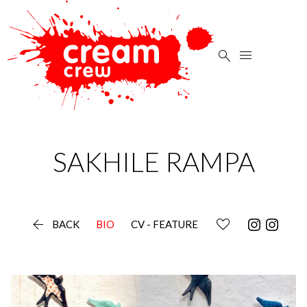


SAKHILE
RAMPA

BACK
BIO
CV - FEATURE