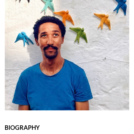
BIOGRAPHY