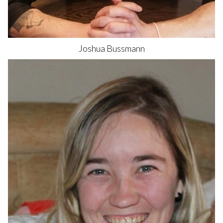
Joshua
Bussmann