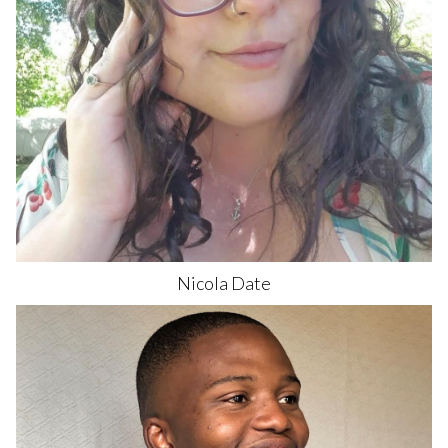
Nicola
Date