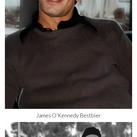
James O'Kennedy
Bestbier