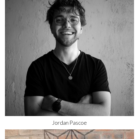
Jordan
Pascoe