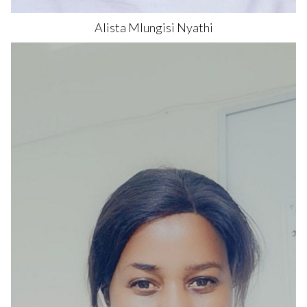
Alista Mlungisi
Nyathi