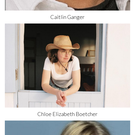
Caitlin
Ganger
589
Chloe Elizabeth
Boetcher