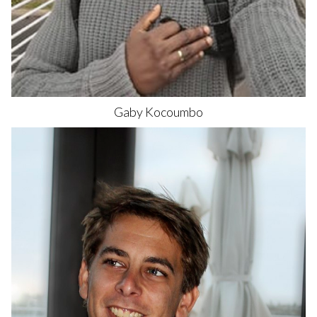
Gaby
Kocoumbo