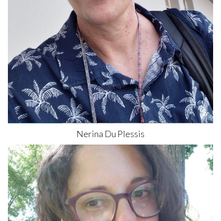
Nerina
Du Plessis