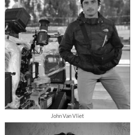
John
Van Vliet