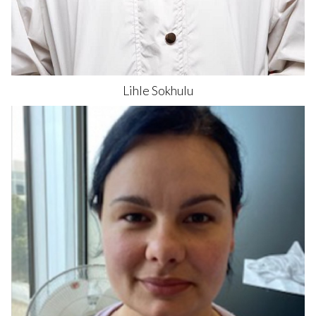
Lihle
Sokhulu