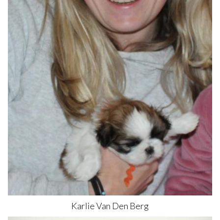
Karlie
Van Den Berg