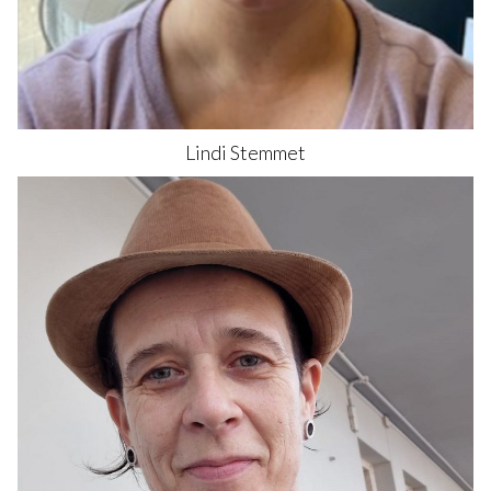
Lindi
Stemmet