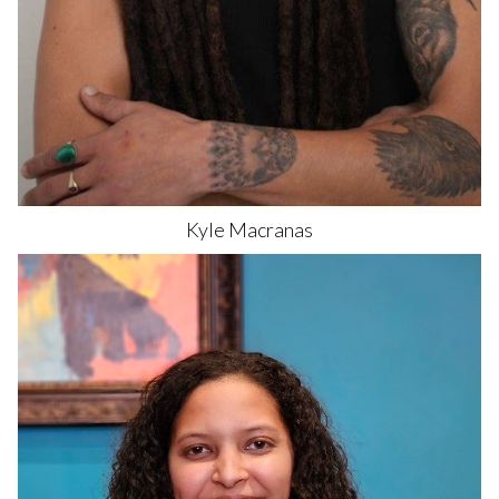
Kyle
Macranas