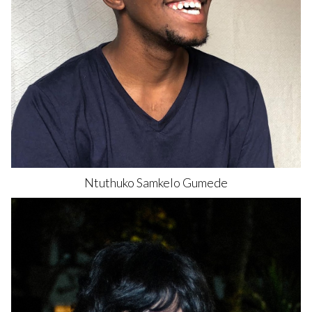
Ntuthuko Samkelo
Gumede