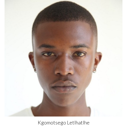
Kgomotsego
Letlhatlhe