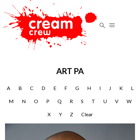


ART PA
A
B
C
D
E
F
G
H
I
J
K
L
M
N
O
P
Q
R
S
T
U
V
W
X
Y
Z
Clear