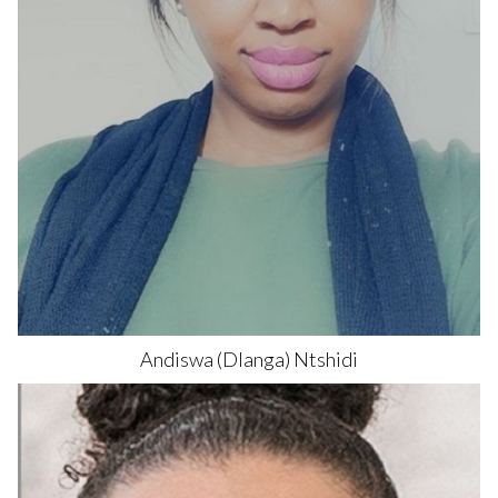
Andiswa
(Dlanga) Ntshidi