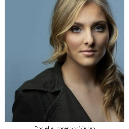
Danielle
Jansen van Vuuren