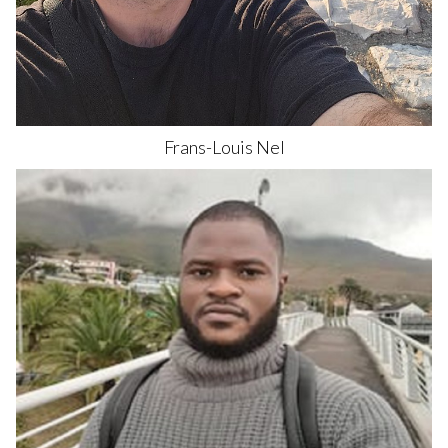
Frans-Louis
Nel