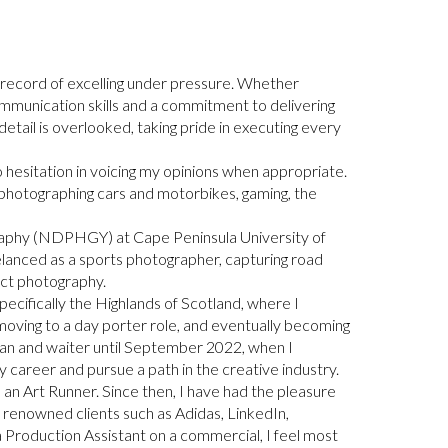
 record of excelling under pressure. Whether
ommunication skills and a commitment to delivering
o detail is overlooked, taking pride in executing every
o hesitation in voicing my opinions when appropriate.
 photographing cars and motorbikes, gaming, the
ography (NDPHGY) at Cape Peninsula University of
reelanced as a sports photographer, capturing road
uct photography.
pecifically the Highlands of Scotland, where I
, moving to a day porter role, and eventually becoming
rman and waiter until September 2022, when I
career and pursue a path in the creative industry.
 an Art Runner. Since then, I have had the pleasure
r renowned clients such as Adidas, LinkedIn,
a Production Assistant on a commercial, I feel most