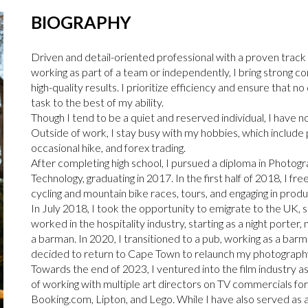
BIOGRAPHY
Driven and detail-oriented professional with a proven track
working as part of a team or independently, I bring strong c
high-quality results. I prioritize efficiency and ensure that n
task to the best of my ability.
Though I tend to be a quiet and reserved individual, I have n
Outside of work, I stay busy with my hobbies, which include
occasional hike, and forex trading.
After completing high school, I pursued a diploma in Phot
Technology, graduating in 2017. In the first half of 2018, I f
cycling and mountain bike races, tours, and engaging in prod
In July 2018, I took the opportunity to emigrate to the UK, s
worked in the hospitality industry, starting as a night porter
a barman. In 2020, I transitioned to a pub, working as a ba
decided to return to Cape Town to relaunch my photography 
Towards the end of 2023, I ventured into the film industry as
of working with multiple art directors on TV commercials fo
Booking.com, Lipton, and Lego. While I have also served as 