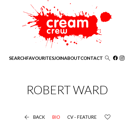

SEARCH
FAVOURITES
JOIN
ABOUT
CONTACT
ROBERT
WARD

BACK
BIO
CV - FEATURE