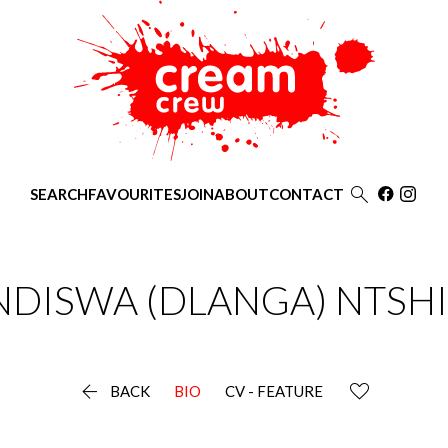

SEARCH
FAVOURITES
JOIN
ABOUT
CONTACT
NDISWA
(DLANGA) NTSHI

BACK
BIO
CV - FEATURE