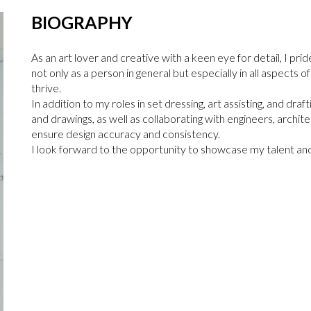
BIOGRAPHY
As an art lover and creative with a keen eye for detail, I prid
not only as a person in general but especially in all aspects o
thrive.
In addition to my roles in set dressing, art assisting, and dra
and drawings, as well as collaborating with engineers, archite
ensure design accuracy and consistency.
I look forward to the opportunity to showcase my talent and 