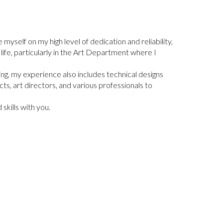
e myself on my high level of dedication and reliability,
f life, particularly in the Art Department where I
fting, my experience also includes technical designs
cts, art directors, and various professionals to
skills with you.