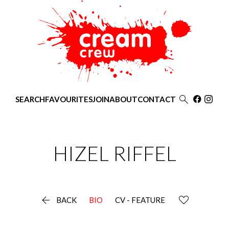

SEARCH
FAVOURITES
JOIN
ABOUT
CONTACT
HIZEL
RIFFEL

BACK
BIO
CV - FEATURE