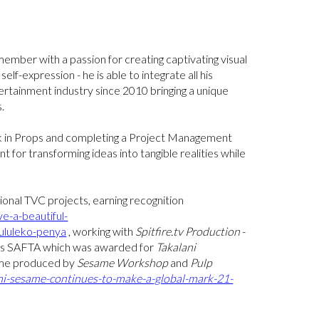
member with a passion for creating captivating visual
elf-expression - he is able to integrate all his
tertainment industry since 2010 bringing a unique
.
rk in Props and completing a Project Management
t for transforming ideas into tangible realities while
ional TVC projects, earning recognition
-a-beautiful-
kululeko-penya
, working with
Spitfire.tv Production
-
gious SAFTA which was awarded for
Takalani
mme produced by
Sesame Workshop
and
Pulp
ani-sesame-continues-to-make-a-global-mark-21-