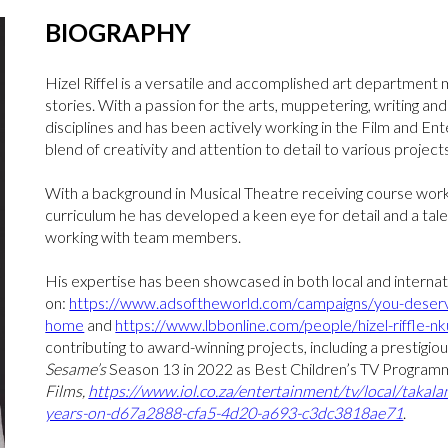
BIOGRAPHY
Hizel Riffel is a versatile and accomplished art department 
stories. With a passion for the arts, muppetering, writing and s
disciplines and has been actively working in the Film and En
blend of creativity and attention to detail to various projects
With a background in Musical Theatre receiving course wo
curriculum he has developed a keen eye for detail and a talen
working with team members.
His expertise has been showcased in both local and internat
on:
https://www.adsoftheworld.com/campaigns/you-deserve
home
and
https://www.lbbonline.com/people/hizel-riffle-n
contributing to award-winning projects, including a presti
Sesame’s
Season 13 in 2022 as Best Children’s TV Progra
Films,
https://www.iol.co.za/entertainment/tv/local/takal
years-on-d67a2888-cfa5-4d20-a693-c3dc3818ae71
.