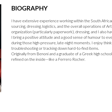
BIOGRAPHY
I have extensive experience working within the South Africa
sourcing, dressing, logistics, and the overall operations of A
organization (particularly paperwork), dressing, and I also 
I bring a positive attitude and a good sense of humour to eve
during those high-pressure, late-night moments. I enjoy think
troubleshooting or tracking down hard-to-find items.
Originally from Benoni and a graduate of a Greek high school, 
refined on the inside—like a Ferrero Rocher.