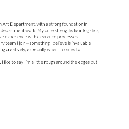
n Art Department, with a strong foundation in
rt department work. My core strengths lie in logistics,
have experience with clearance processes.
ry team I join—something I believe is invaluable
ing creatively, especially when it comes to
I like to say I’m a little rough around the edges but