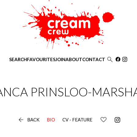

SEARCH
FAVOURITES
JOIN
ABOUT
CONTACT
ANCA
PRINSLOO-MARSH

BACK
BIO
CV - FEATURE